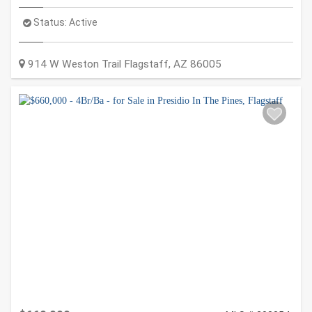
Status:
Active
914 W Weston Trail
Flagstaff
,
AZ
86005