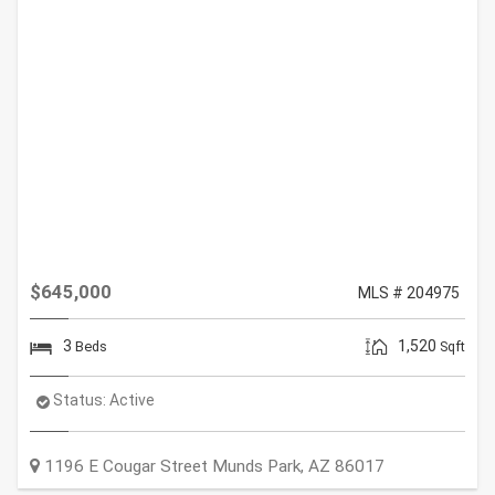
$645,000
MLS # 204975
3
1,520
Beds
Sqft
Status:
Active
1196 E Cougar Street
Munds Park
,
AZ
86017