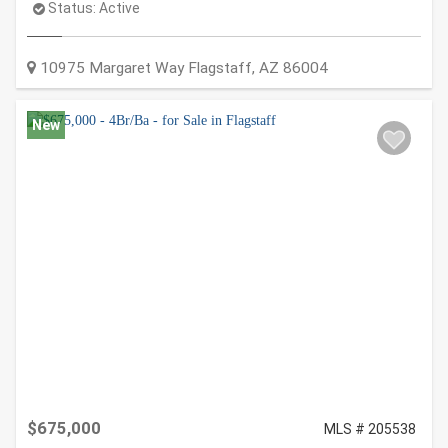
Status:
Active
10975 Margaret Way
Flagstaff
,
AZ
86004
New
$675,000
MLS # 205538