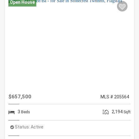
Open House
$657,500
MLS # 205564
3
2,194
Beds
Sqft
Status:
Active