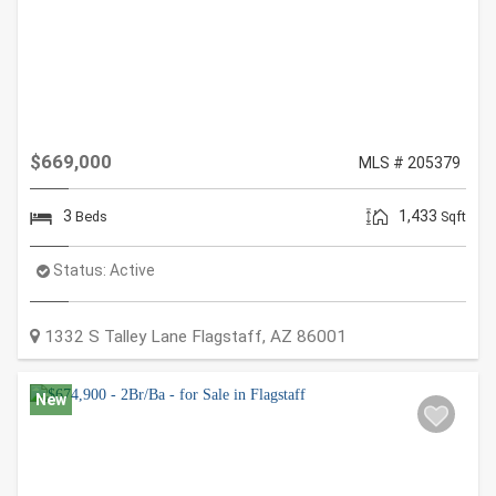
$669,000
MLS # 205379
3
1,433
Beds
Sqft
Status:
Active
1332 S Talley Lane
Flagstaff
,
AZ
86001
New