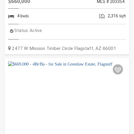
$660,000
MLS # 203354
4
2,316
Beds
Sqft
Status:
Active
2477 W Mission Timber Circle
Flagstaff
,
AZ
86001