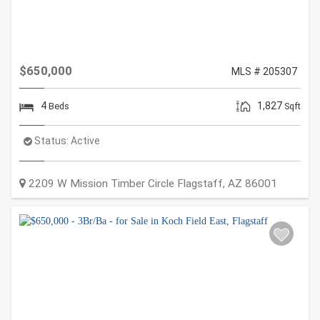
$650,000
MLS # 205307
4
1,827
Beds
Sqft
Status:
Active
2209 W Mission Timber Circle
Flagstaff
,
AZ
86001