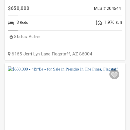
$650,000
MLS # 204644
3
1,976
Beds
Sqft
Status:
Active
6165 Jerri Lyn Lane
Flagstaff
,
AZ
86004