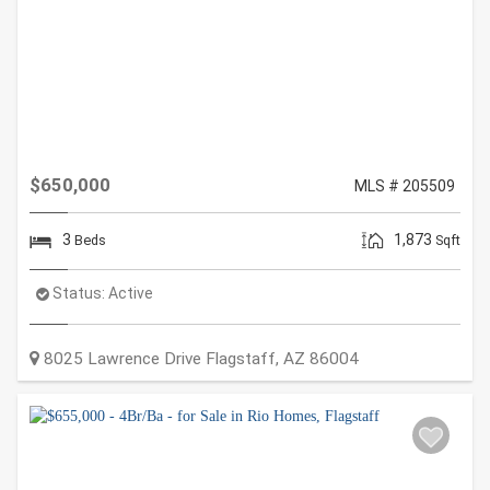
$650,000
MLS # 205509
3
1,873
Beds
Sqft
Status:
Active
8025 Lawrence Drive
Flagstaff
,
AZ
86004