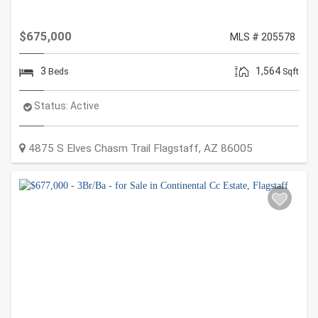
$675,000
MLS # 205578
3
1,564
Beds
Sqft
Status:
Active
4875 S Elves Chasm Trail
Flagstaff
,
AZ
86005