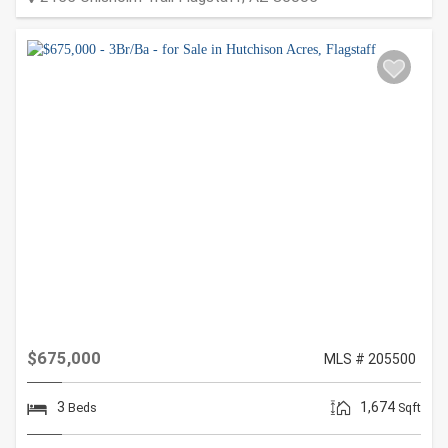
$675,000
MLS # 205500
3
1,674
Beds
Sqft