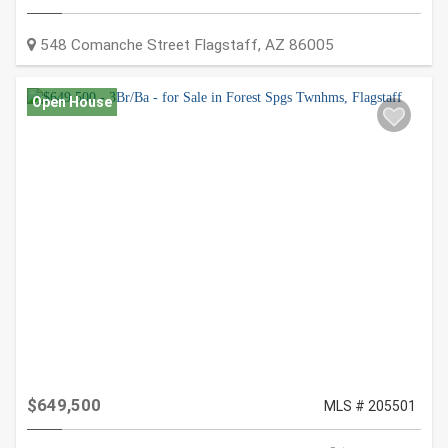
548 Comanche Street
Flagstaff
,
AZ
86005
Open House
$649,500
MLS # 205501