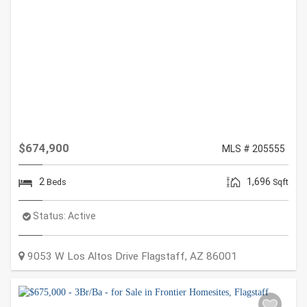
$674,900
MLS # 205555
2
1,696
Beds
Sqft
Status:
Active
9053 W Los Altos Drive
Flagstaff
,
AZ
86001