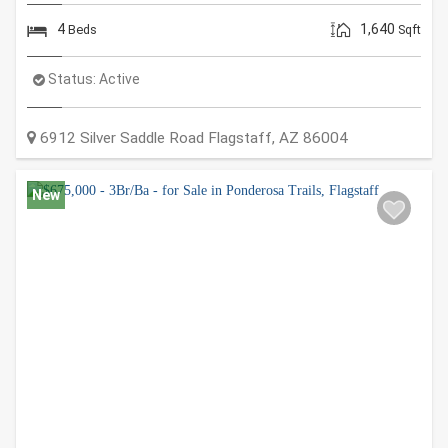
4
1,640
Beds
Sqft
Status:
Active
6912 Silver Saddle Road
Flagstaff
,
AZ
86004
New