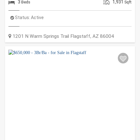
3
1,931
Beds
Sqft
Status:
Active
1201 N Warm Springs Trail
Flagstaff
,
AZ
86004