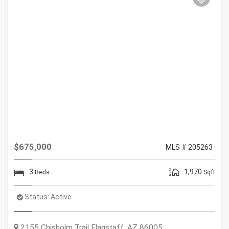
$675,000
MLS # 205263
3
1,970
Beds
Sqft
Status:
Active
2155 Chisholm Trail
Flagstaff
,
AZ
86005