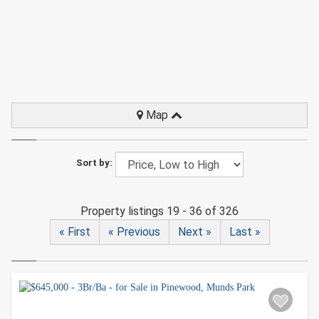
Map
Sort by:
Property listings 19 - 36 of 326
« First
« Previous
Next »
Last »