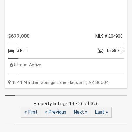
$677,000
MLS # 204900
3
1,368
Beds
Sqft
Status:
Active
1341 N Indian Springs Lane
Flagstaff
,
AZ
86004
Property listings 19 - 36 of 326
« First
« Previous
Next »
Last »