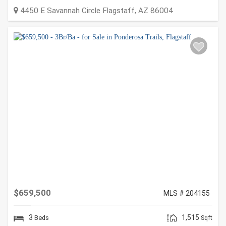
4450 E Savannah Circle
Flagstaff
,
AZ
86004
$659,500
MLS # 204155
3
1,515
Beds
Sqft