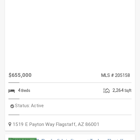
$655,000
MLS # 205158
4
2,264
Beds
Sqft
Status:
Active
1519 E Payton Way
Flagstaff
,
AZ
86001