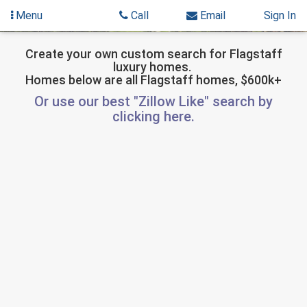
Menu
Call
Email
Sign In
Skip
Skip
to
to
Create your own custom search for Flagstaff
luxury homes.
content
Search
Homes below are all Flagstaff homes, $600k+
Results
Or use our best "Zillow Like" search by
clicking here.