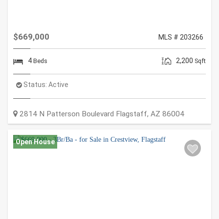
$669,000
MLS # 203266
4
2,200
Beds
Sqft
Status:
Active
2814 N Patterson Boulevard
Flagstaff
,
AZ
86004
Open House