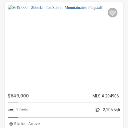
$649,000
MLS # 204906
2
2,105
Beds
Sqft
Status:
Active