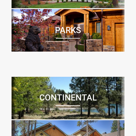
PARKS
CONTINENTAL