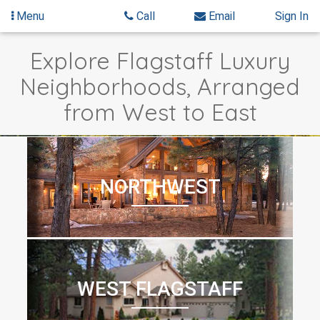
Menu
Call
Email
Sign In
Skip
Explore Flagstaff Luxury
to
content
Neighborhoods, Arranged
from West to East
NORTHWEST
WEST FLAGSTAFF