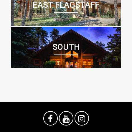
EAST FLAGSTAFF
SOUTH