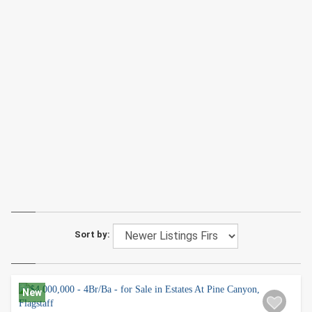
Sort by:
New