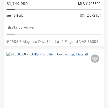
$1,749,900
MLS # 205502
5
2,672
Beds
Sqft
Status:
Active
1905 E Magnolia Drive Unit Lot 2
Flagstaff
,
AZ
86005