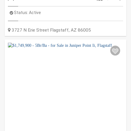
Status:
Active
3727 N Erie Street
Flagstaff
,
AZ
86005