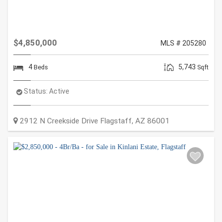
$4,850,000
MLS # 205280
4
5,743
Beds
Sqft
Status:
Active
2912 N Creekside Drive
Flagstaff
,
AZ
86001