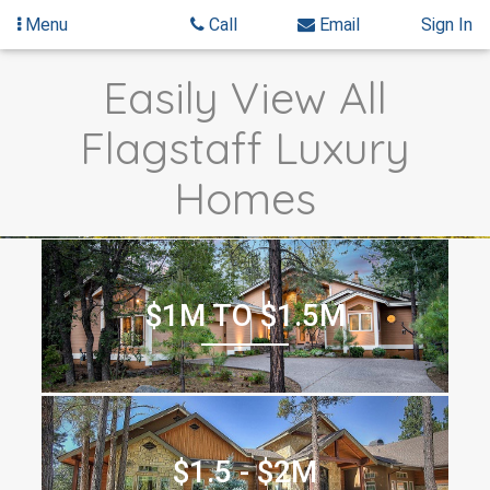
Menu
Call
Email
Sign In
Skip
Skip
Easily View All
to
to
content
Search
Flagstaff Luxury
Results
Homes
$1M TO $1.5M
$1.5 - $2M