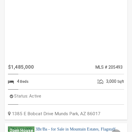
$1,485,000
MLS # 205493
4
3,000
Beds
Sqft
Status:
Active
1385 E Bobcat Drive
Munds Park
,
AZ
86017
Open House