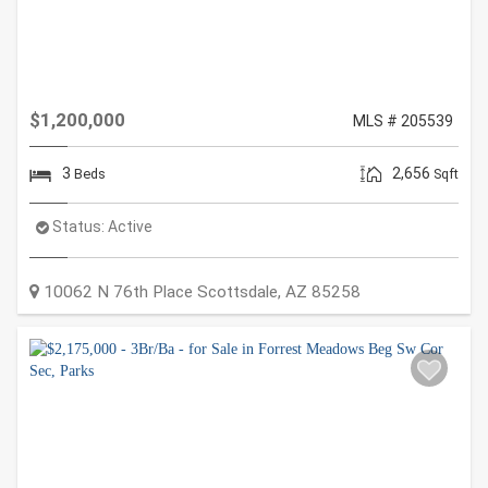
$1,200,000
MLS # 205539
3
2,656
Beds
Sqft
Status:
Active
10062 N 76th Place
Scottsdale
,
AZ
85258