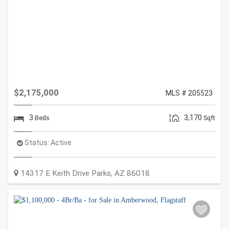
$2,175,000
MLS # 205523
3
3,170
Beds
Sqft
Status:
Active
14317 E Keith Drive
Parks
,
AZ
86018