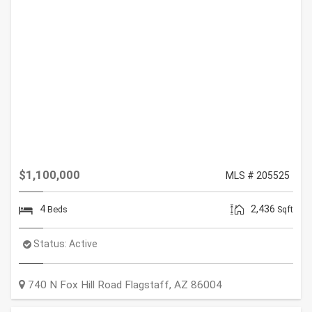
$1,100,000
MLS # 205525
4
2,436
Beds
Sqft
Status:
Active
740 N Fox Hill Road
Flagstaff
,
AZ
86004