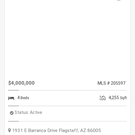
$4,000,000
MLS # 205597
4
4,255
Beds
Sqft
Status:
Active
1931 E Barranca Drive
Flagstaff
,
AZ
86005