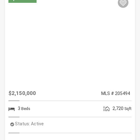
$2,150,000
MLS # 205494
3
2,720
Beds
Sqft
Status:
Active