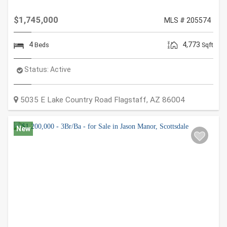
$1,745,000
MLS # 205574
4
4,773
Beds
Sqft
Status:
Active
5035 E Lake Country Road
Flagstaff
,
AZ
86004
New