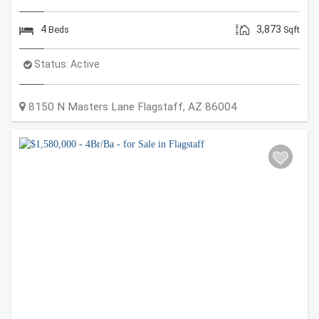
4
3,873
Beds
Sqft
Status:
Active
8150 N Masters Lane
Flagstaff
,
AZ
86004