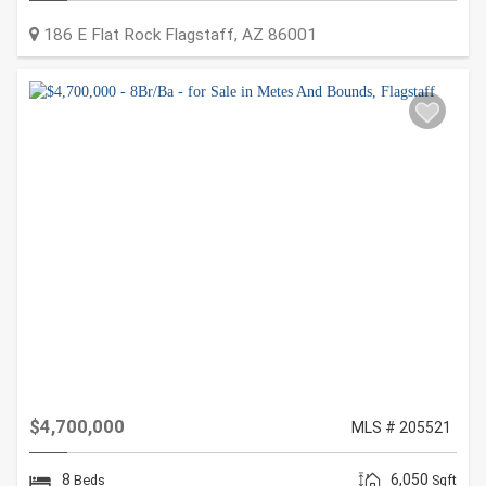
186 E Flat Rock
Flagstaff
,
AZ
86001
$4,700,000
MLS # 205521
8
6,050
Beds
Sqft