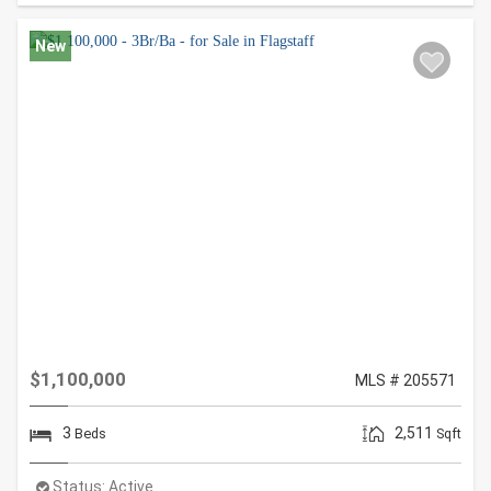
New
$1,100,000
MLS # 205571
3
2,511
Beds
Sqft
Status:
Active