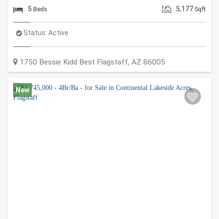
5
5,177
Beds
Sqft
Status:
Active
1750 Bessie Kidd Best
Flagstaff
,
AZ
86005
New