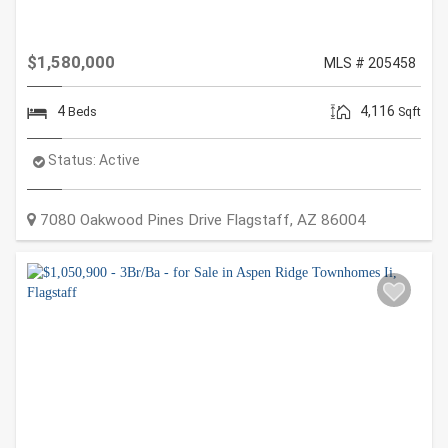
$1,580,000
MLS # 205458
4
4,116
Beds
Sqft
Status:
Active
7080 Oakwood Pines Drive
Flagstaff
,
AZ
86004