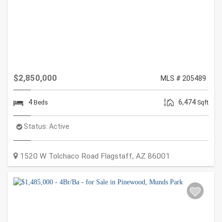
$2,850,000
MLS # 205489
4
6,474
Beds
Sqft
Status:
Active
1520 W Tolchaco Road
Flagstaff
,
AZ
86001