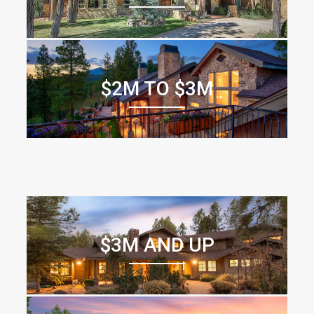
$2M TO $3M
$3M AND UP