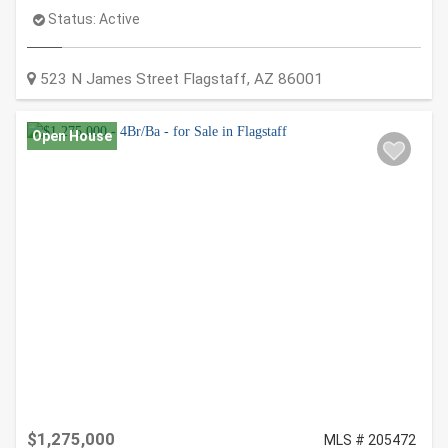
Status:
Active
523 N James Street
Flagstaff
,
AZ
86001
Open House
$1,275,000
MLS # 205472