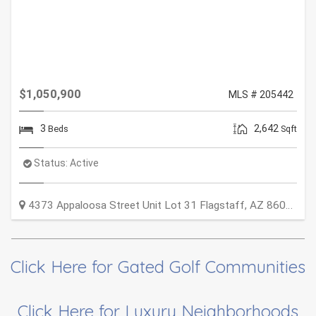
$1,050,900
MLS # 205442
3
2,642
Beds
Sqft
Status:
Active
4373 Appaloosa Street Unit Lot 31
Flagstaff
,
AZ
86005
Click Here for Gated Golf Communities
Click Here for Luxury Neighborhoods