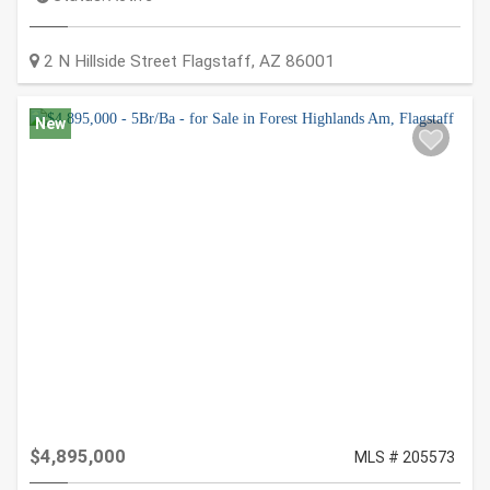
2 N Hillside Street
Flagstaff
,
AZ
86001
New
$4,895,000
MLS # 205573