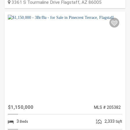
3361 S Tourmaline Drive
Flagstaff
,
AZ
86005
$1,150,000
MLS # 205382
3
2,333
Beds
Sqft