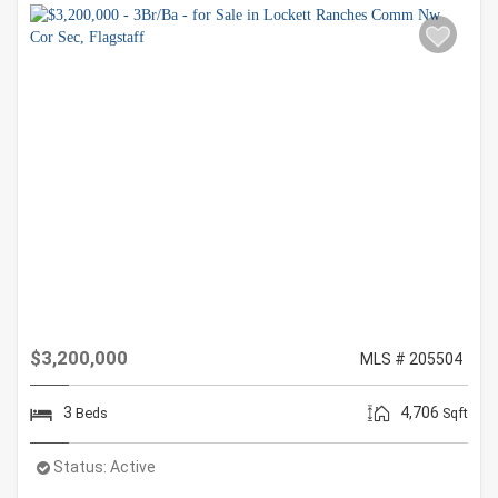
$3,200,000
MLS # 205504
3
4,706
Beds
Sqft
Status:
Active