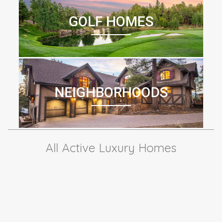
GOLF HOMES
NEIGHBORHOODS
All Active Luxury Homes