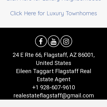
Click Here for Luxury Townhomes
24 E Rte 66, Flagstaff, AZ 86001,
United States
Eileen Taggart Flagstaff Real
Estate Agent
+1 928-607-9610
realestateflagstaff@gmail.com