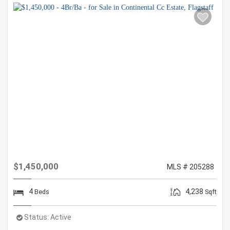
$1,450,000
MLS # 205288
4
4,238
Beds
Sqft
Status:
Active