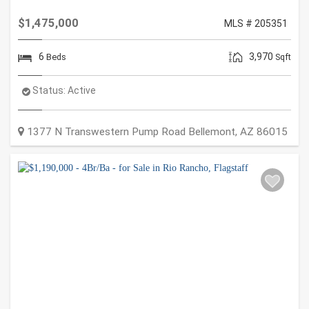
$1,475,000
MLS # 205351
6
3,970
Beds
Sqft
Status:
Active
1377 N Transwestern Pump Road
Bellemont
,
AZ
86015