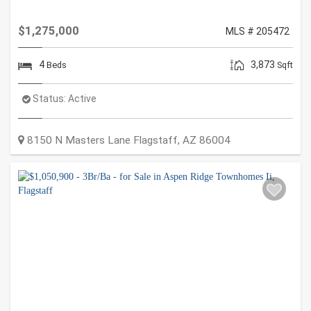
$1,275,000
MLS # 205472
4
3,873
Beds
Sqft
Status:
Active
8150 N Masters Lane
Flagstaff
,
AZ
86004