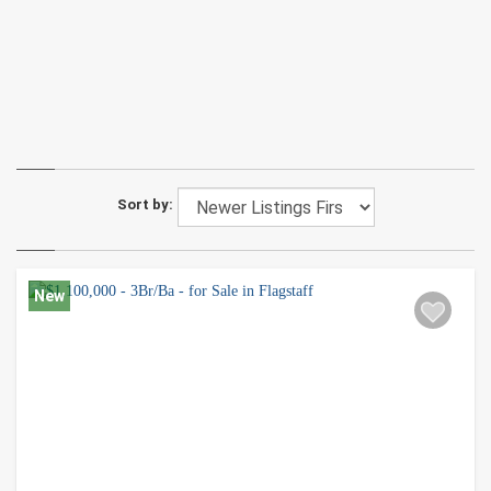
Sort by:
New