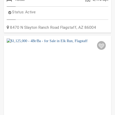
Status:
Active
8470 N Slayton Ranch Road
Flagstaff
,
AZ
86004