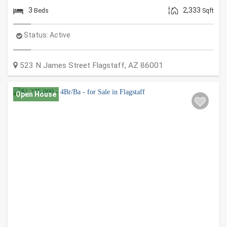
3
2,333
Beds
Sqft
Status:
Active
523 N James Street
Flagstaff
,
AZ
86001
Open House