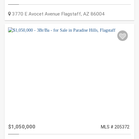
3770 E Avocet Avenue
Flagstaff
,
AZ
86004
$1,050,000
MLS # 205372