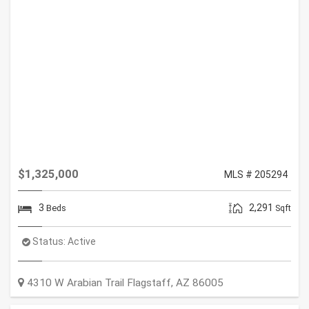
$1,325,000
MLS # 205294
3
2,291
Beds
Sqft
Status:
Active
4310 W Arabian Trail
Flagstaff
,
AZ
86005