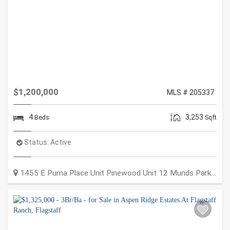
$1,200,000
MLS # 205337
4
3,253
Beds
Sqft
Status:
Active
1455 E Puma Place Unit Pinewood Unit 12
Munds Park
,
AZ