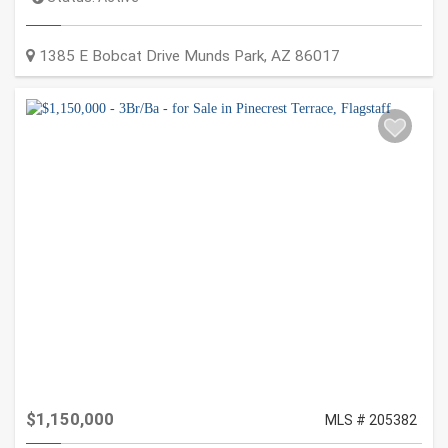
1385 E Bobcat Drive
Munds Park
,
AZ
86017
$1,150,000
MLS # 205382