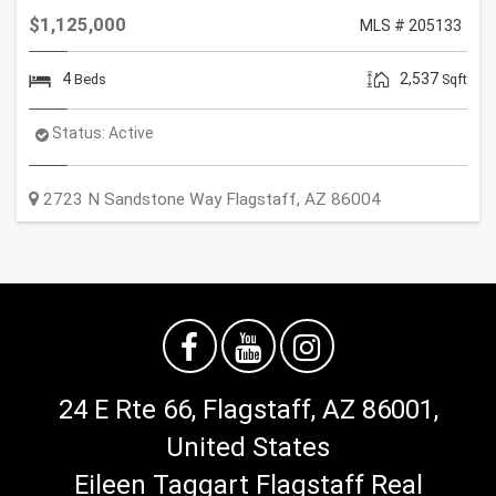
$1,125,000
MLS # 205133
4
2,537
Beds
Sqft
Status:
Active
2723 N Sandstone Way
Flagstaff
,
AZ
86004
24 E Rte 66, Flagstaff, AZ 86001,
United States
Eileen Taggart Flagstaff Real