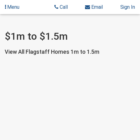
Menu
Call
Email
Sign In
Skip
Skip
$1m to $1.5m
to
to
content
Search
Results
View All Flagstaff Homes 1m to 1.5m