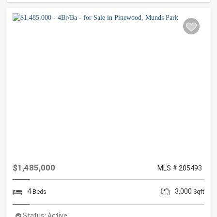
$1,485,000
MLS # 205493
4
3,000
Beds
Sqft
Status:
Active