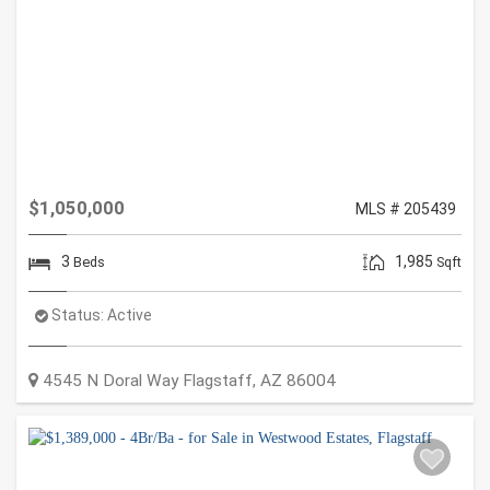
$1,050,000
MLS # 205439
3
1,985
Beds
Sqft
Status:
Active
4545 N Doral Way
Flagstaff
,
AZ
86004