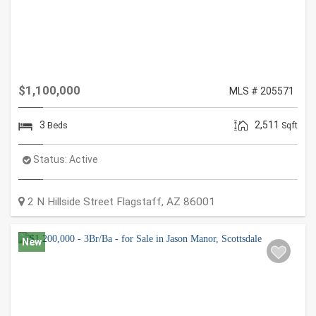
$1,100,000
MLS # 205571
3
2,511
Beds
Sqft
Status:
Active
2 N Hillside Street
Flagstaff
,
AZ
86001
New