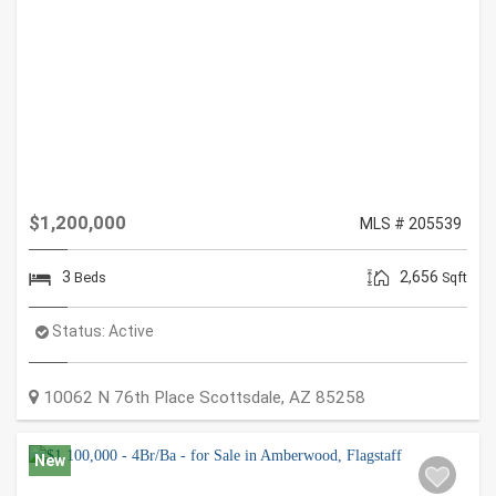
$1,200,000
MLS # 205539
3
2,656
Beds
Sqft
Status:
Active
10062 N 76th Place
Scottsdale
,
AZ
85258
New