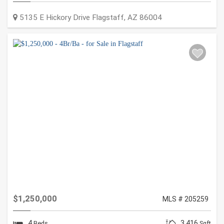
5135 E Hickory Drive
Flagstaff
,
AZ
86004
$1,250,000
MLS # 205259
4
3,416
Beds
Sqft