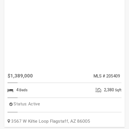
$1,389,000
MLS # 205409
4
2,380
Beds
Sqft
Status:
Active
3567 W Kiltie Loop
Flagstaff
,
AZ
86005