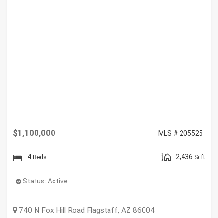
$1,100,000
MLS # 205525
4
2,436
Beds
Sqft
Status:
Active
740 N Fox Hill Road
Flagstaff
,
AZ
86004