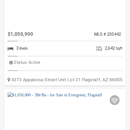
$1,050,900
MLS # 205442
3
2,642
Beds
Sqft
Status:
Active
4373 Appaloosa Street Unit Lot 31
Flagstaff
,
AZ
86005