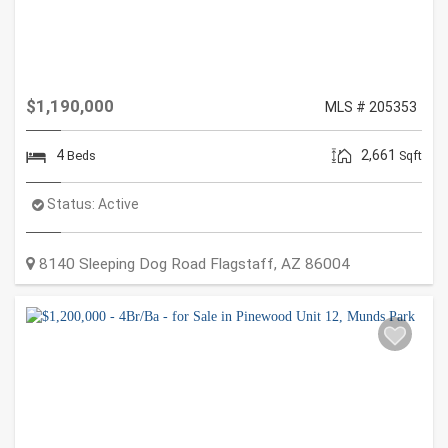
$1,190,000
MLS # 205353
4
2,661
Beds
Sqft
Status:
Active
8140 Sleeping Dog Road
Flagstaff
,
AZ
86004