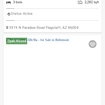
3
2,282
Beds
Sqft
Status:
Active
3919 N Paradise Road
Flagstaff
,
AZ
86004
Open House