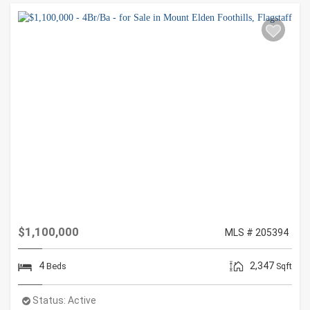
$1,100,000
MLS # 205394
4
2,347
Beds
Sqft
Status:
Active