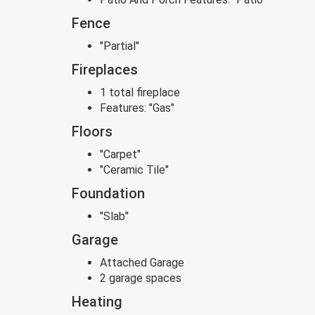
Fence
"Partial"
Fireplaces
1 total fireplace
Features:
"Gas"
Floors
"Carpet"
"Ceramic Tile"
Foundation
"Slab"
Garage
Attached Garage
2 garage spaces
Heating