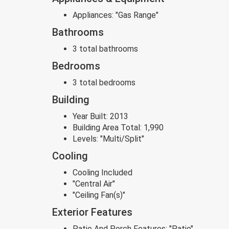
Appliances:
"Gas Range"
Bathrooms
3 total bathrooms
Bedrooms
3 total bedrooms
Building
Year Built:
2013
Building Area Total:
1,990
Levels:
"Multi/Split"
Cooling
Cooling Included
"Central Air"
"Ceiling Fan(s)"
Exterior Features
Patio And Porch Features:
"Patio"