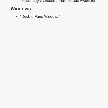
"Electricity Available", "Natural Gas Available"
Windows
"Double Pane Windows"