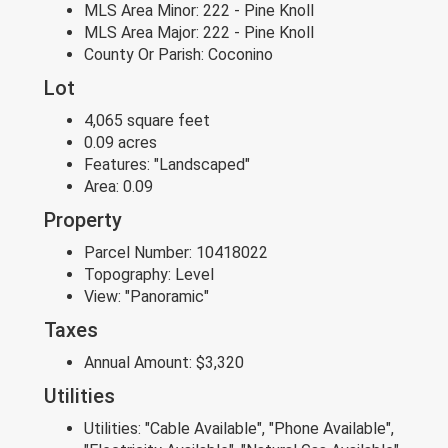
MLS Area Minor:
222 - Pine Knoll
MLS Area Major:
222 - Pine Knoll
County Or Parish:
Coconino
Lot
4,065 square feet
0.09 acres
Features:
"Landscaped"
Area:
0.09
Property
Parcel Number:
10418022
Topography:
Level
View:
"Panoramic"
Taxes
Annual Amount:
$3,320
Utilities
Utilities:
"Cable Available", "Phone Available",