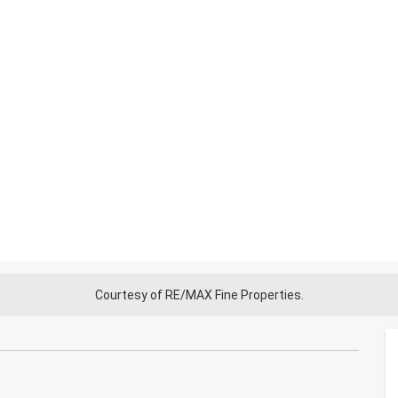
Courtesy of RE/MAX Fine Properties.