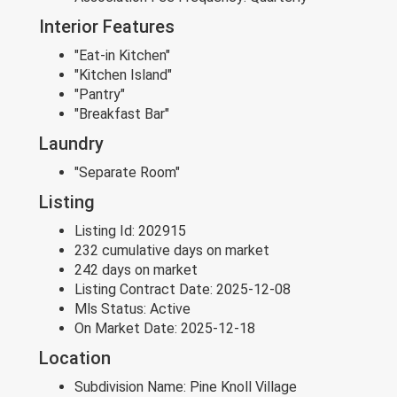
Interior Features
"Eat-in Kitchen"
"Kitchen Island"
"Pantry"
"Breakfast Bar"
Laundry
"Separate Room"
Listing
Listing Id:
202915
232 cumulative days on market
242 days on market
Listing Contract Date:
2025-12-08
Mls Status:
Active
On Market Date:
2025-12-18
Location
Subdivision Name:
Pine Knoll Village