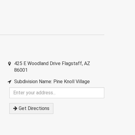
425 E Woodland Drive
Flagstaff
,
AZ
86001
Subdivision Name: Pine Knoll Village
Enter
your
address
Get Directions