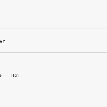
 AZ
e
High