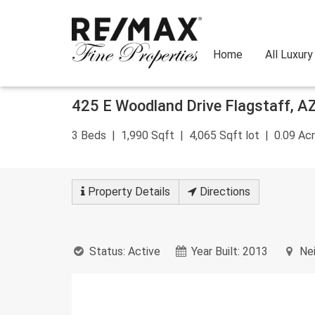
Home
All Luxur
Skip
425 E Woodland Drive
Flagstaff
,
A
to
content
3
Beds
1,990
Sqft
4,065
Sqft lot
0.09
Acr
Property
Details
Directions
Status:
Active
Year Built:
2013
Nei