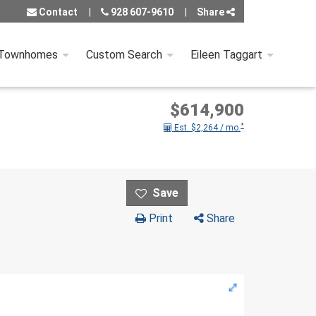
Contact
928 607-9610
Share
 Townhomes
Custom Search
Eileen Taggart
$614,900
*
Est. $2,264 / mo.
Print
Share