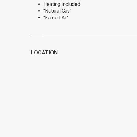
Heating Included
"Natural Gas"
"Forced Air"
LOCATION