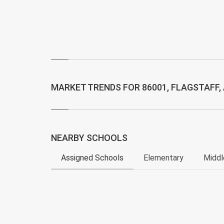
MARKET TRENDS FOR 86001, FLAGSTAFF,
NEARBY SCHOOLS
Assigned Schools
Elementary
Middl