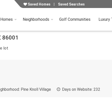
Saved Homes
Saved Searches
y Homes
Neighborhoods
Golf Communities
Luxury
Z
86001
e lot
ghborhood:
Pine Knoll Village
Days on Website:
232