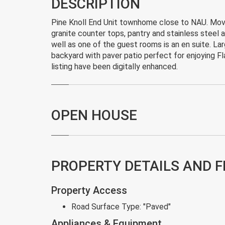
DESCRIPTION
Pine Knoll End Unit townhome close to NAU. Move 
granite counter tops, pantry and stainless steel a
well as one of the guest rooms is an en suite. Lar
backyard with paver patio perfect for enjoying Fl
listing have been digitally enhanced.
OPEN HOUSE
PROPERTY DETAILS AND 
Property Access
Road Surface Type:
"Paved"
Appliances & Equipment