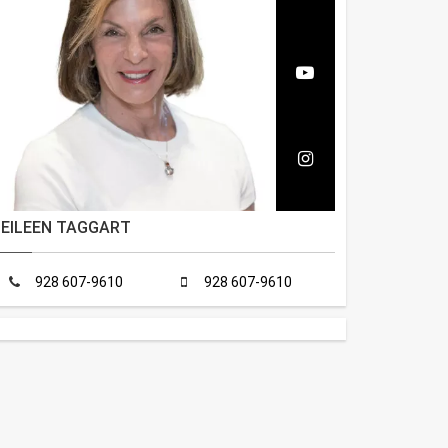
EILEEN TAGGART
928 607-9610
928 607-9610