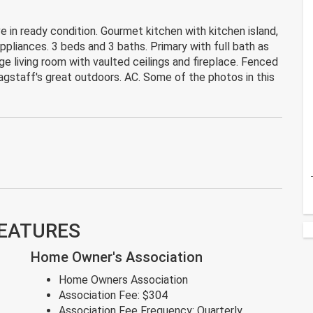
in ready condition. Gourmet kitchen with kitchen island,
ppliances. 3 beds and 3 baths. Primary with full bath as
ge living room with vaulted ceilings and fireplace. Fenced
agstaff's great outdoors. AC. Some of the photos in this
FEATURES
Home Owner's Association
Home Owners Association
Association Fee:
$304
Association Fee Frequency:
Quarterly