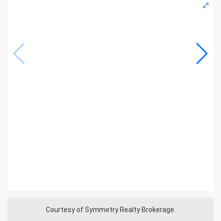
Courtesy of Symmetry Realty Brokerage.