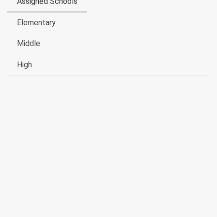
Assigned Schools
Elementary
Middle
High