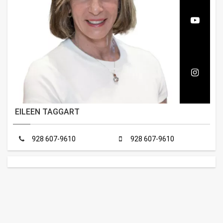
EILEEN TAGGART
928 607-9610
928 607-9610