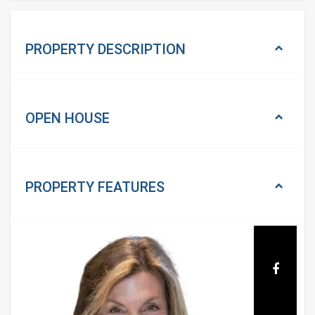
PROPERTY DESCRIPTION
OPEN HOUSE
PROPERTY
FEATURES