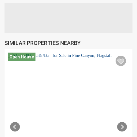
SIMILAR PROPERTIES NEARBY
Open House