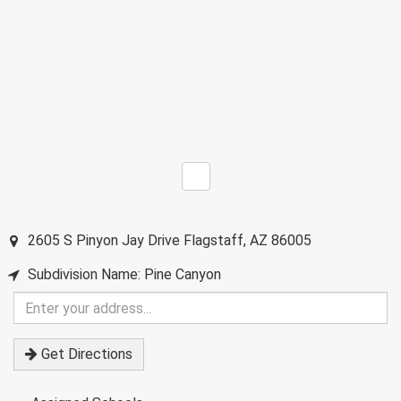
2605 S Pinyon Jay Drive
Flagstaff
,
AZ
86005
Subdivision Name: Pine Canyon
Enter
your
address
Get Directions