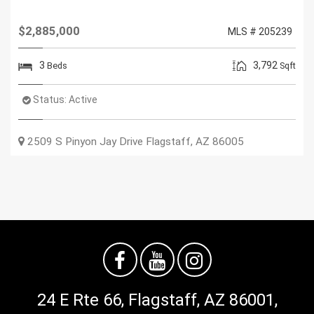
$2,885,000
MLS # 205239
3
3,792
Beds
Sqft
Status:
Active
2509 S Pinyon Jay Drive
Flagstaff
,
AZ
86005
24 E Rte 66, Flagstaff, AZ 86001,