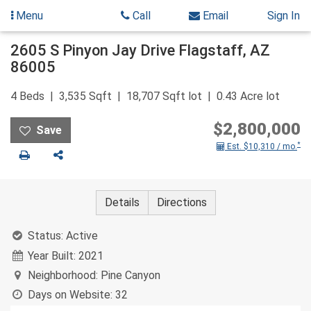
Menu
Call
Email
Sign In
Skip
2605 S Pinyon Jay Drive
Flagstaff
,
AZ
to
86005
content
4
Beds
3,535
Sqft
18,707
Sqft lot
0.43
Acre lot
$2,800,000
*
Est. $10,310 / mo.
Print
Share
Details
Directions
Status:
Active
Year Built:
2021
Neighborhood:
Pine Canyon
Days on Website:
32