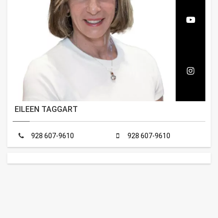
EILEEN TAGGART
928 607-9610
928 607-9610