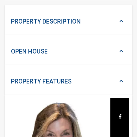
PROPERTY DESCRIPTION
OPEN HOUSE
PROPERTY
FEATURES