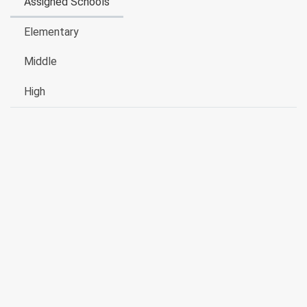
Assigned Schools
Elementary
Middle
High