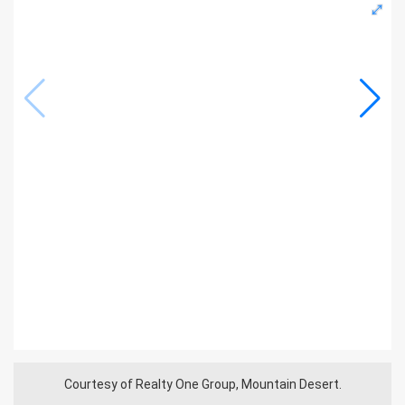
Courtesy of Realty One Group, Mountain Desert.