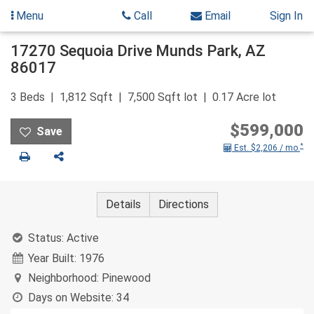
Menu
Call
Email
Sign In
Skip
17270 Sequoia Drive
Munds Park
,
AZ
to
86017
content
3
Beds
1,812
Sqft
7,500
Sqft lot
0.17
Acre lot
$599,000
*
Est. $2,206 / mo.
Print
Share
Details
Directions
Status:
Active
Year Built:
1976
Neighborhood:
Pinewood
Days on Website:
34