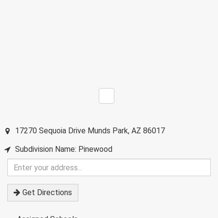
17270 Sequoia Drive
Munds Park
,
AZ
86017
Subdivision Name: Pinewood
Enter
your
address
Get Directions