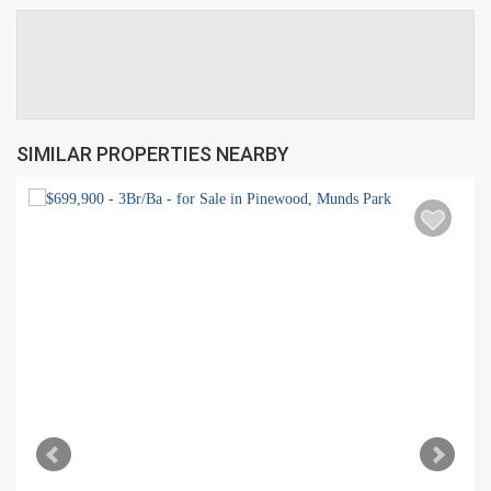
SIMILAR PROPERTIES NEARBY