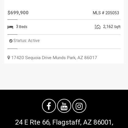
$699,900
MLS # 205053
3
2,162
Beds
Sqft
Status:
Active
17420 Sequoia Drive
Munds Park
,
AZ
86017
24 E Rte 66, Flagstaff, AZ 86001,