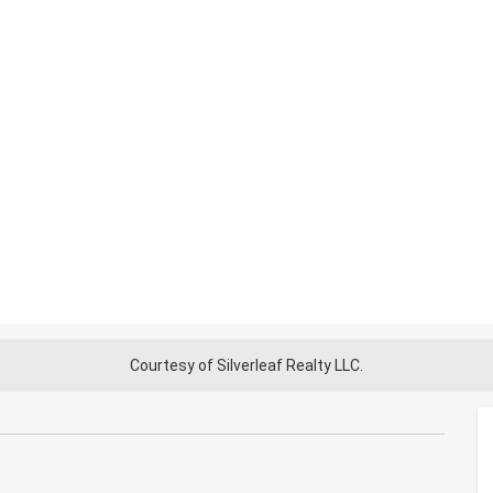
Courtesy of Silverleaf Realty LLC.