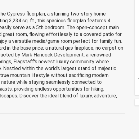
 Cypress floorplan, a stunning two-story home
ing 3,234 sq. ft., this spacious floorplan features 4
 easily serve as a 5th bedroom. The open-concept main
d great room, flowing effortlessly to a covered patio for
enjoy a versatile media/game room perfect for family fun.
 in the base price; a natural gas fireplace, no carpet on
nstructed by Mark Hancock Development, a renowned
prings, Flagstaff's newest luxury community where
. Nestled within the world's largest stand of majestic
true mountain lifestyle without sacrificing modern
f nature while staying seamlessly connected to
asts, providing endless opportunities for hiking,
dscapes. Discover the ideal blend of luxury, adventure,