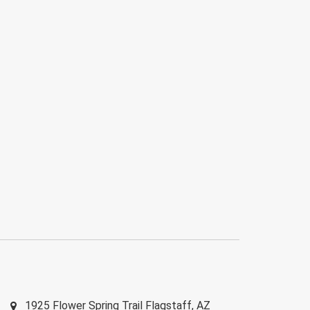
1925 Flower Spring Trail
Flagstaff
,
AZ