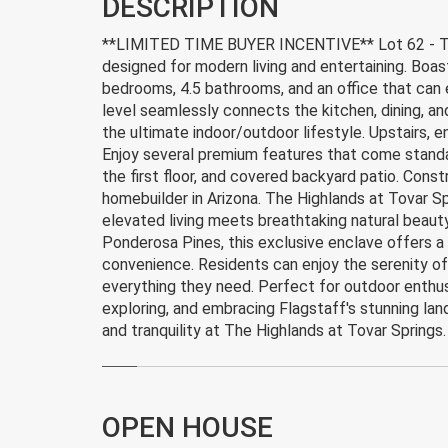
DESCRIPTION
**LIMITED TIME BUYER INCENTIVE** Lot 62 - The
designed for modern living and entertaining. Boast
bedrooms, 4.5 bathrooms, and an office that can
level seamlessly connects the kitchen, dining, an
the ultimate indoor/outdoor lifestyle. Upstairs, 
Enjoy several premium features that come standard
the first floor, and covered backyard patio. Co
homebuilder in Arizona. The Highlands at Tovar S
elevated living meets breathtaking natural beauty
Ponderosa Pines, this exclusive enclave offers a 
convenience. Residents can enjoy the serenity o
everything they need. Perfect for outdoor enthusi
exploring, and embracing Flagstaff's stunning lan
and tranquility at The Highlands at Tovar Springs.
OPEN HOUSE