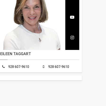
EILEEN TAGGART
928 607-9610
928 607-9610