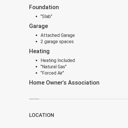
Foundation
"Slab"
Garage
Attached Garage
2 garage spaces
Heating
Heating Included
"Natural Gas"
"Forced Air"
Home Owner's Association
LOCATION