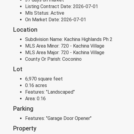
Listing Contract Date:
2026-07-01
Mls Status:
Active
On Market Date:
2026-07-01
Location
Subdivision Name:
Kachina Highlands Ph 2
MLS Area Minor:
720 - Kachina Village
MLS Area Major:
720 - Kachina Village
County Or Parish:
Coconino
Lot
6,970 square feet
0.16 acres
Features:
"Landscaped"
Area:
0.16
Parking
Features:
"Garage Door Opener"
Property