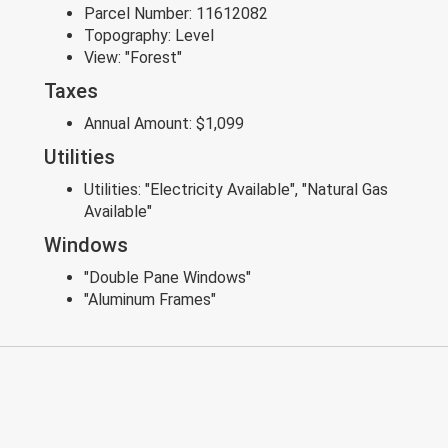
Parcel Number:
11612082
Topography:
Level
View:
"Forest"
Taxes
Annual Amount:
$1,099
Utilities
Utilities:
"Electricity Available", "Natural Gas
Available"
Windows
"Double Pane Windows"
"Aluminum Frames"