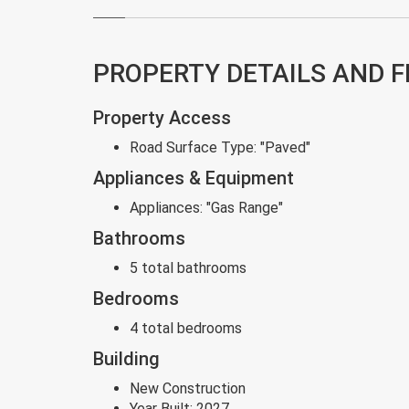
PROPERTY DETAILS AND 
Property Access
Road Surface Type:
"Paved"
Appliances & Equipment
Appliances:
"Gas Range"
Bathrooms
5 total bathrooms
Bedrooms
4 total bedrooms
Building
New Construction
Year Built:
2027