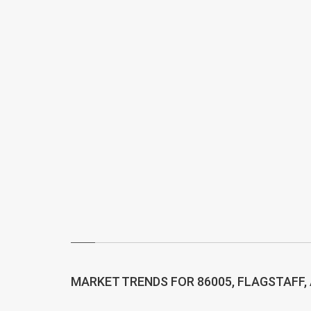
MARKET TRENDS FOR 86005, FLAGSTAFF,