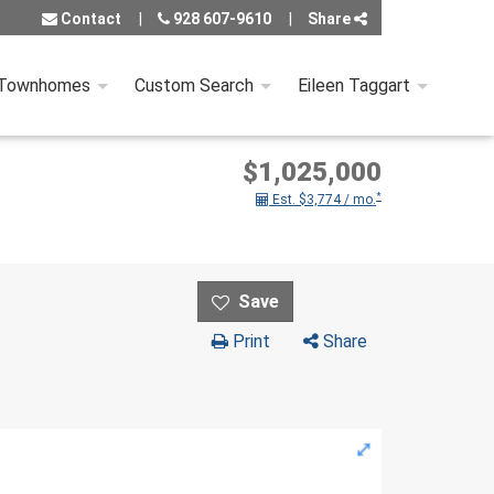
Contact
928 607-9610
Share
 Townhomes
Custom Search
Eileen Taggart
$1,025,000
*
Est. $3,774 / mo.
Print
Share