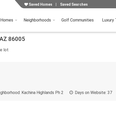
Saved Homes
Saved Searches
y Homes
Neighborhoods
Golf Communities
Luxury
AZ
86005
e lot
ghborhood:
Kachina Highlands Ph 2
Days on Website:
37