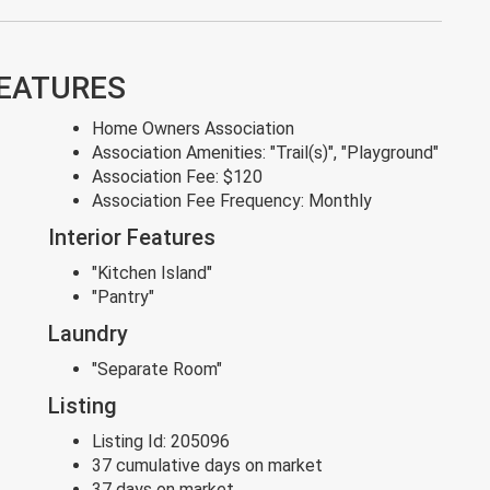
FEATURES
Home Owners Association
Association Amenities:
"Trail(s)", "Playground"
Association Fee:
$120
Association Fee Frequency:
Monthly
Interior Features
"Kitchen Island"
"Pantry"
Laundry
"Separate Room"
Listing
Listing Id:
205096
37 cumulative days on market
37 days on market