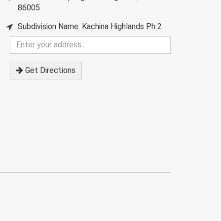
86005
Subdivision Name: Kachina Highlands Ph 2
Enter
your
address
Get Directions