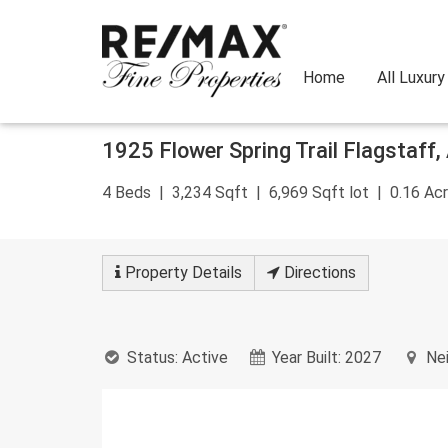
Home
All Luxur
Skip
1925 Flower Spring Trail
Flagstaff
,
to
content
4
Beds
3,234
Sqft
6,969
Sqft lot
0.16
Acr
Property
Details
Directions
Status:
Active
Year Built:
2027
Nei