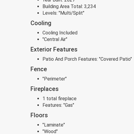
Building Area Total:
3,234
Levels:
"Multi/Split"
Cooling
Cooling Included
"Central Air"
Exterior Features
Patio And Porch Features:
"Covered Patio"
Fence
"Perimeter"
Fireplaces
1 total fireplace
Features:
"Gas"
Floors
"Laminate"
"Wood"