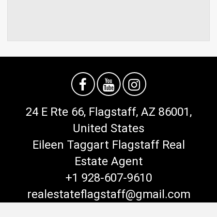
24 E Rte 66, Flagstaff, AZ 86001,
United States
Eileen Taggart Flagstaff Real
Estate Agent
+1 928-607-9610
realestateflagstaff@gmail.com