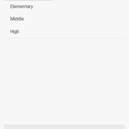
Elementary
Middle
High