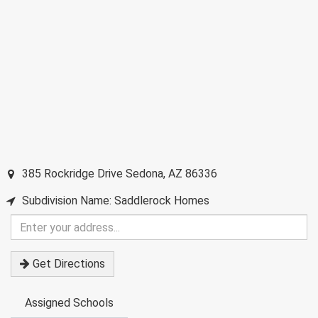
385 Rockridge Drive
Sedona
,
AZ
86336
Subdivision Name: Saddlerock Homes
Enter
your
address
Get Directions
Assigned Schools