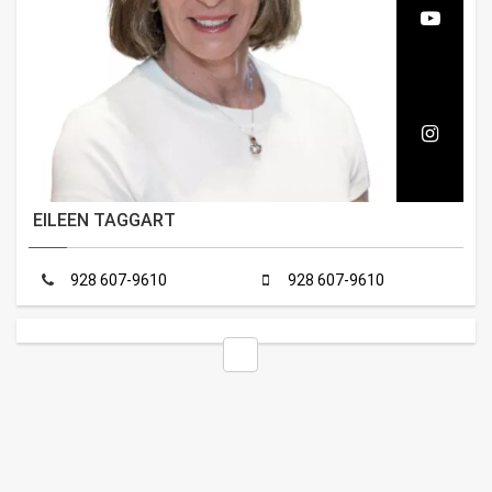
EILEEN TAGGART
928 607-9610
928 607-9610