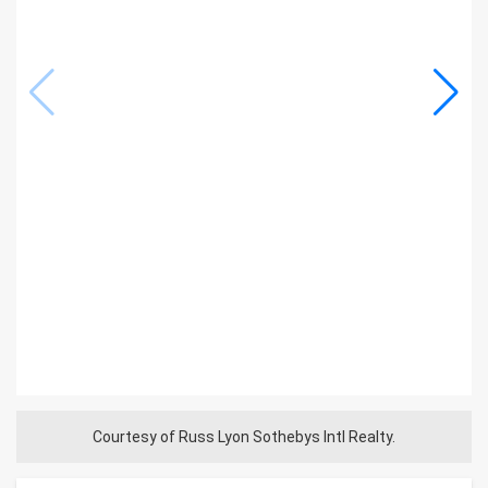
Courtesy of Russ Lyon Sothebys Intl Realty.