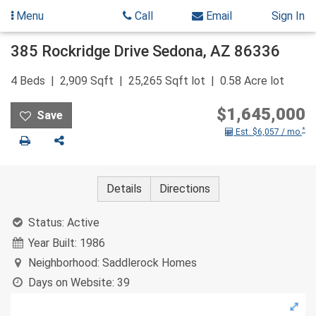
Menu
Call
Email
Sign In
Skip
385 Rockridge Drive
Sedona
,
AZ
86336
to
content
4
Beds
2,909
Sqft
25,265
Sqft lot
0.58
Acre lot
$1,645,000
*
Est. $6,057 / mo.
Print
Share
Details
Directions
Status:
Active
Year Built:
1986
Neighborhood:
Saddlerock Homes
Days on Website:
39