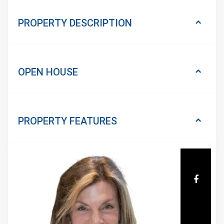
PROPERTY DESCRIPTION
OPEN HOUSE
PROPERTY
FEATURES