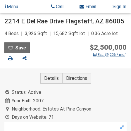
Menu
Call
Email
Sign In
Skip
2214 E Del Rae Drive
Flagstaff
,
AZ
86005
to
content
4
Beds
3,926
Sqft
15,682
Sqft lot
0.36
Acre lot
$2,500,000
*
Est. $9,206 / mo.
Print
Share
Details
Directions
Status:
Active
Year Built:
2007
Neighborhood:
Estates At Pine Canyon
Days on Website:
71