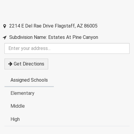
2214 E Del Rae Drive
Flagstaff
,
AZ
86005
Subdivision Name: Estates At Pine Canyon
Enter
your
address
Get Directions
Assigned Schools
Elementary
Middle
High