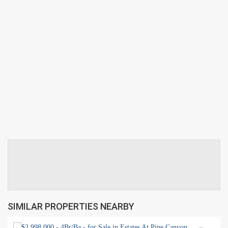
SIMILAR PROPERTIES NEARBY