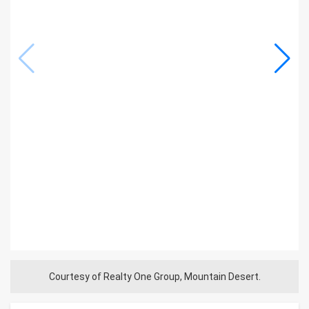
Courtesy of Realty One Group, Mountain Desert.