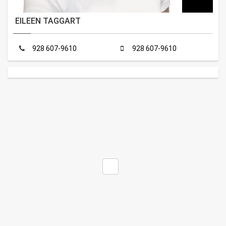
EILEEN TAGGART
928 607-9610
928 607-9610