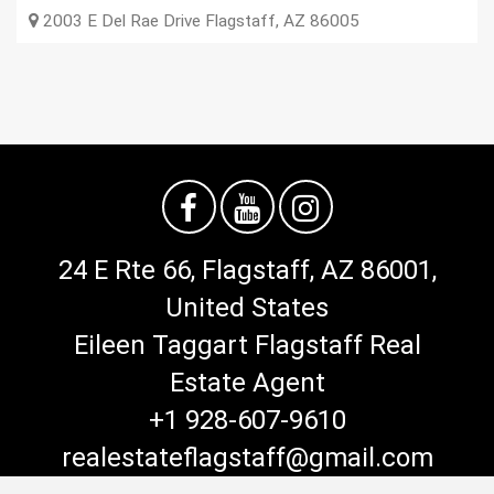
2003 E Del Rae Drive
Flagstaff
,
AZ
86005
24 E Rte 66, Flagstaff, AZ 86001,
United States
Eileen Taggart Flagstaff Real
Estate Agent
+1 928-607-9610
realestateflagstaff@gmail.com