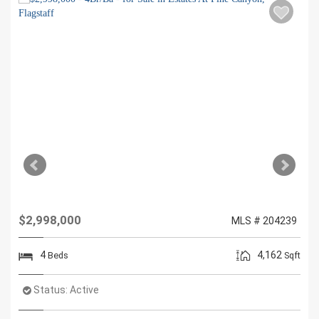
$2,998,000
MLS # 204239
4
4,162
Beds
Sqft
Status:
Active