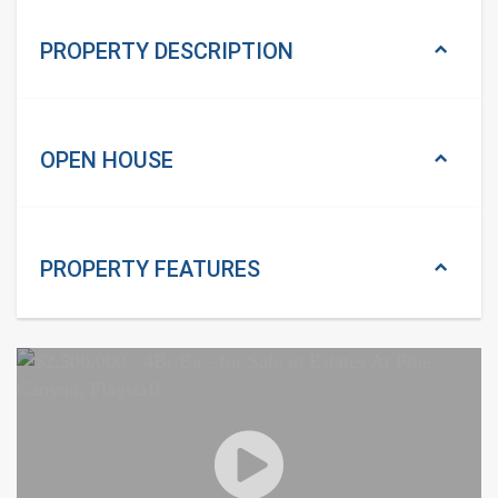
PROPERTY DESCRIPTION
OPEN HOUSE
PROPERTY
FEATURES