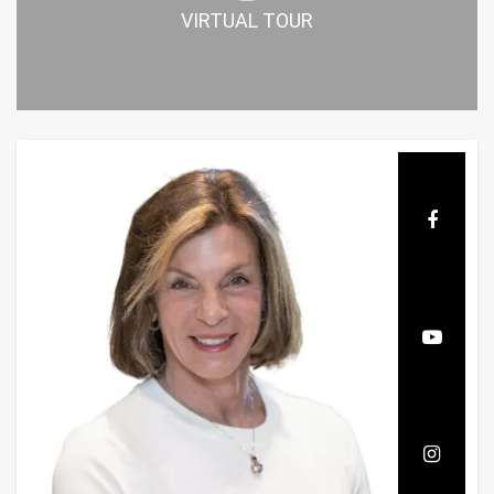
VIRTUAL TOUR