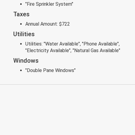
"Fire Sprinkler System"
Taxes
Annual Amount:
$722
Utilities
Utilities:
"Water Available", "Phone Available",
"Electricity Available", "Natural Gas Available"
Windows
"Double Pane Windows"