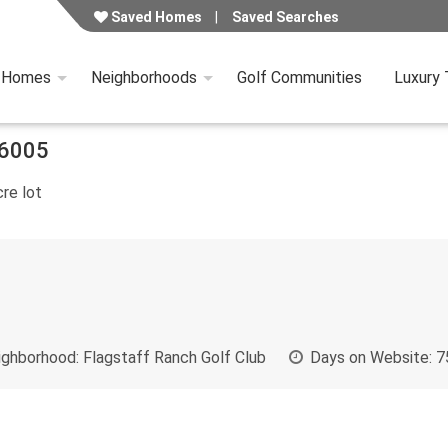
Saved Homes
Saved Searches
y Homes
Neighborhoods
Golf Communities
Luxury
6005
re lot
ghborhood:
Flagstaff Ranch Golf Club
Days on Website:
7