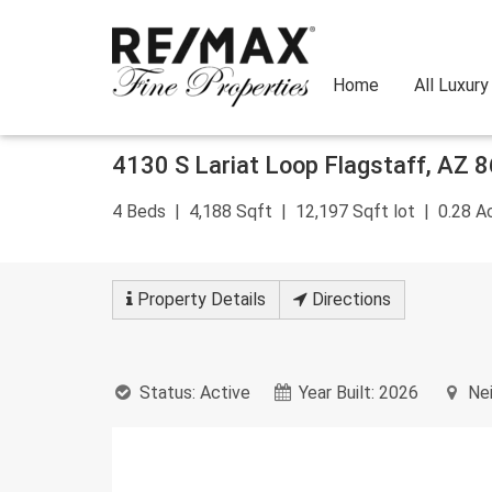
Home
All Luxur
Skip
4130 S Lariat Loop
Flagstaff
,
AZ
8
to
content
4
Beds
4,188
Sqft
12,197
Sqft lot
0.28
Ac
Property
Details
Directions
Status:
Active
Year Built:
2026
Nei