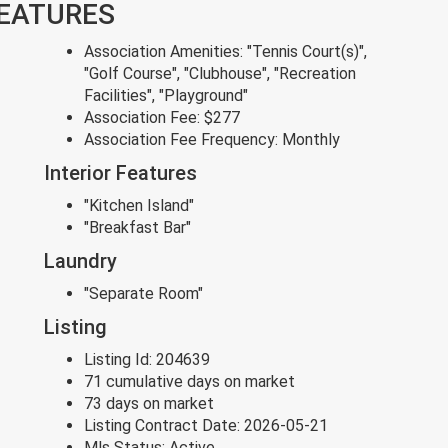
FEATURES
Association Amenities:
"Tennis Court(s)",
"Golf Course", "Clubhouse", "Recreation
Facilities", "Playground"
Association Fee:
$277
Association Fee Frequency:
Monthly
Interior Features
"Kitchen Island"
"Breakfast Bar"
Laundry
"Separate Room"
Listing
Listing Id:
204639
71 cumulative days on market
73 days on market
Listing Contract Date:
2026-05-21
Mls Status:
Active