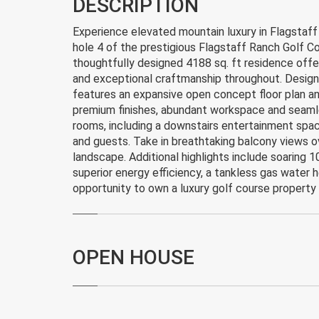
DESCRIPTION
Experience elevated mountain luxury in Flagstaf
hole 4 of the prestigious Flagstaff Ranch Golf Co
thoughtfully designed 4188 sq. ft residence offe
and exceptional craftmanship throughout. Design
features an expansive open concept floor plan an
premium finishes, abundant workspace and seamless
rooms, including a downstairs entertainment spa
and guests. Take in breathtaking balcony views o
landscape. Additional highlights include soaring 10
superior energy efficiency, a tankless gas water h
opportunity to own a luxury golf course property
OPEN HOUSE