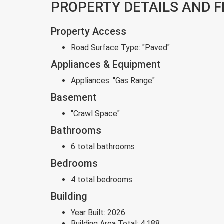
PROPERTY DETAILS AND 
Property Access
Road Surface Type:
"Paved"
Appliances & Equipment
Appliances:
"Gas Range"
Basement
"Crawl Space"
Bathrooms
6 total bathrooms
Bedrooms
4 total bedrooms
Building
Year Built:
2026
Building Area Total:
4,188