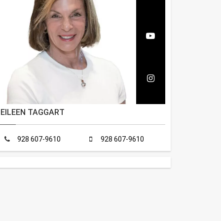
EILEEN TAGGART
928 607-9610
928 607-9610