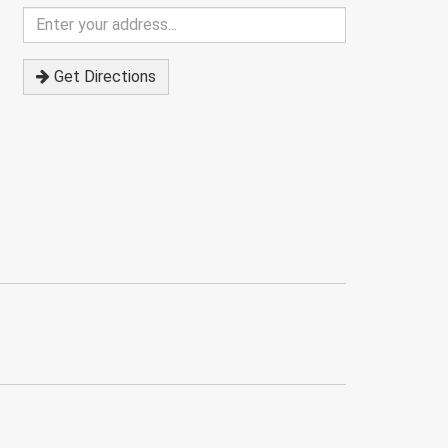
Enter
your
address
Get Directions