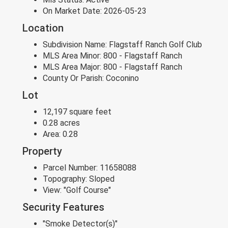
On Market Date:
2026-05-23
Location
Subdivision Name:
Flagstaff Ranch Golf Club
MLS Area Minor:
800 - Flagstaff Ranch
MLS Area Major:
800 - Flagstaff Ranch
County Or Parish:
Coconino
Lot
12,197 square feet
0.28 acres
Area:
0.28
Property
Parcel Number:
11658088
Topography:
Sloped
View:
"Golf Course"
Security Features
"Smoke Detector(s)"