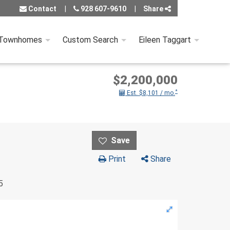
Contact
928 607-9610
Share
 Townhomes
Custom Search
Eileen Taggart
$2,200,000
*
Est. $8,101 / mo.
Print
Share
5