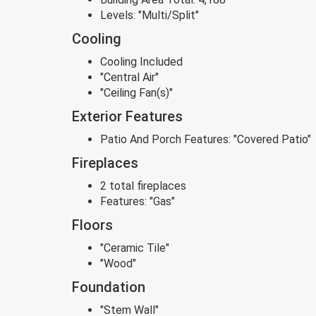
Levels:
"Multi/Split"
Cooling
Cooling Included
"Central Air"
"Ceiling Fan(s)"
Exterior Features
Patio And Porch Features:
"Covered Patio"
Fireplaces
2 total fireplaces
Features:
"Gas"
Floors
"Ceramic Tile"
"Wood"
Foundation
"Stem Wall"