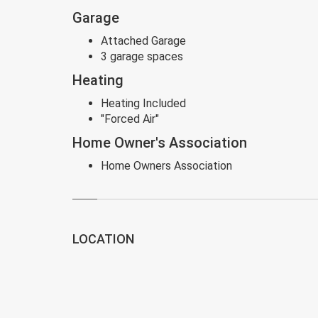
Garage
Attached Garage
3 garage spaces
Heating
Heating Included
"Forced Air"
Home Owner's Association
Home Owners Association
LOCATION