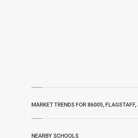
MARKET TRENDS FOR 86005, FLAGSTAFF,
NEARBY SCHOOLS