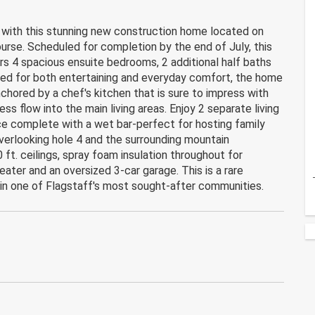
f with this stunning new construction home located on
urse. Scheduled for completion by the end of July, this
rs 4 spacious ensuite bedrooms, 2 additional half baths
ed for both entertaining and everyday comfort, the home
chored by a chef's kitchen that is sure to impress with
 flow into the main living areas. Enjoy 2 separate living
ce complete with a wet bar-perfect for hosting family
verlooking hole 4 and the surrounding mountain
 ft. ceilings, spray foam insulation throughout for
eater and an oversized 3-car garage. This is a rare
 in one of Flagstaff's most sought-after communities.