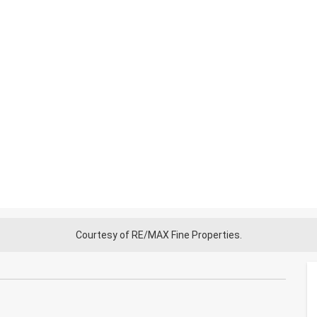
Courtesy of RE/MAX Fine Properties.