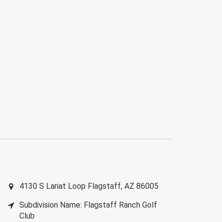
4130 S Lariat Loop
Flagstaff
,
AZ
86005
Subdivision Name: Flagstaff Ranch Golf
Club