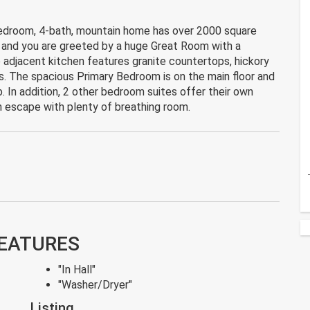
bedroom, 4-bath, mountain home has over 2000 square
r, and you are greeted by a huge Great Room with a
e adjacent kitchen features granite countertops, hickory
s. The spacious Primary Bedroom is on the main floor and
 In addition, 2 other bedroom suites offer their own
n escape with plenty of breathing room.
FEATURES
"In Hall"
"Washer/Dryer"
Listing