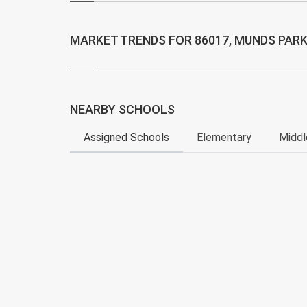
MARKET TRENDS FOR 86017, MUNDS PARK
NEARBY SCHOOLS
Assigned Schools
Elementary
Middl