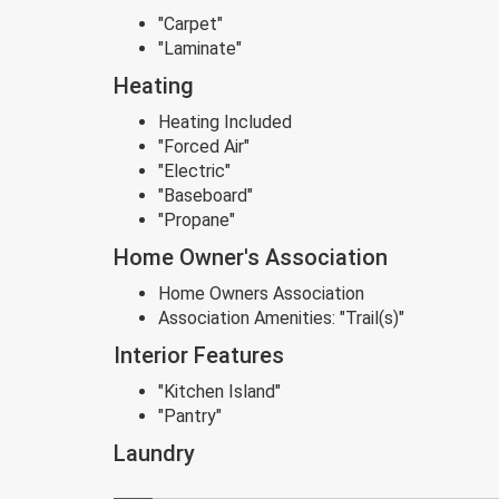
"Carpet"
"Laminate"
Heating
Heating Included
"Forced Air"
"Electric"
"Baseboard"
"Propane"
Home Owner's Association
Home Owners Association
Association Amenities:
"Trail(s)"
Interior Features
"Kitchen Island"
"Pantry"
Laundry