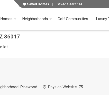
Saved Homes
Saved Searches
y Homes
Neighborhoods
Golf Communities
Luxury
Z
86017
e lot
ghborhood:
Pinewood
Days on Website:
75