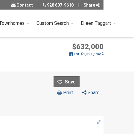
Contact
928 607-9610
Share
 Townhomes
Custom Search
Eileen Taggart
$632,000
*
Est. $2,327 / mo.
Print
Share