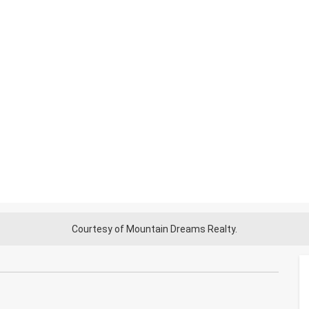
Courtesy of Mountain Dreams Realty.