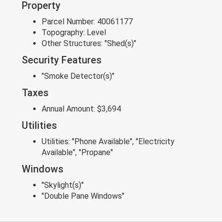
Property
Parcel Number:
40061177
Topography:
Level
Other Structures:
"Shed(s)"
Security Features
"Smoke Detector(s)"
Taxes
Annual Amount:
$3,694
Utilities
Utilities:
"Phone Available", "Electricity
Available", "Propane"
Windows
"Skylight(s)"
"Double Pane Windows"