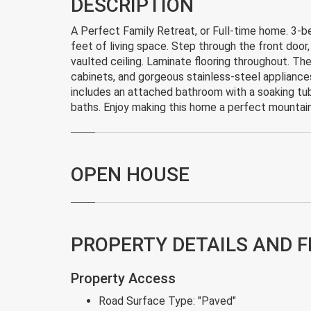
DESCRIPTION
A Perfect Family Retreat, or Full-time home. 3-
feet of living space. Step through the front doo
vaulted ceiling. Laminate flooring throughout. Th
cabinets, and gorgeous stainless-steel appliance
includes an attached bathroom with a soaking tub.
baths. Enjoy making this home a perfect mountai
OPEN HOUSE
PROPERTY DETAILS AND 
Property Access
Road Surface Type:
"Paved"