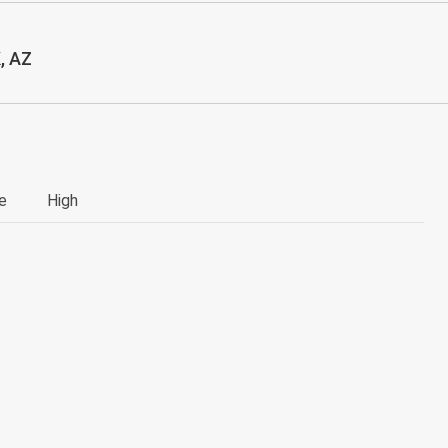
, AZ
e
High