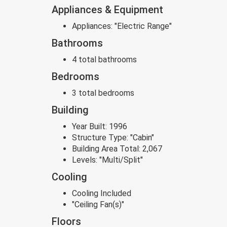
Appliances & Equipment
Appliances:
"Electric Range"
Bathrooms
4 total bathrooms
Bedrooms
3 total bedrooms
Building
Year Built:
1996
Structure Type:
"Cabin"
Building Area Total:
2,067
Levels:
"Multi/Split"
Cooling
Cooling Included
"Ceiling Fan(s)"
Floors