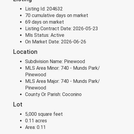
Listing Id:
204632
70 cumulative days on market
69 days on market
Listing Contract Date:
2026-05-23
Mls Status:
Active
On Market Date:
2026-06-26
Location
Subdivision Name:
Pinewood
MLS Area Minor:
740 - Munds Park/
Pinewood
MLS Area Major:
740 - Munds Park/
Pinewood
County Or Parish:
Coconino
Lot
5,000 square feet
0.11 acres
Area:
0.11