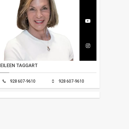
EILEEN TAGGART
928 607-9610
928 607-9610