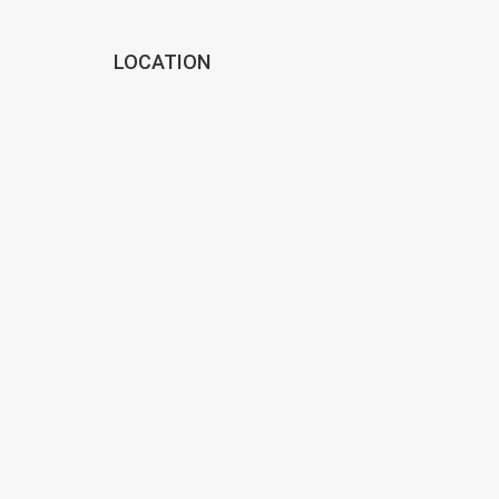
LOCATION