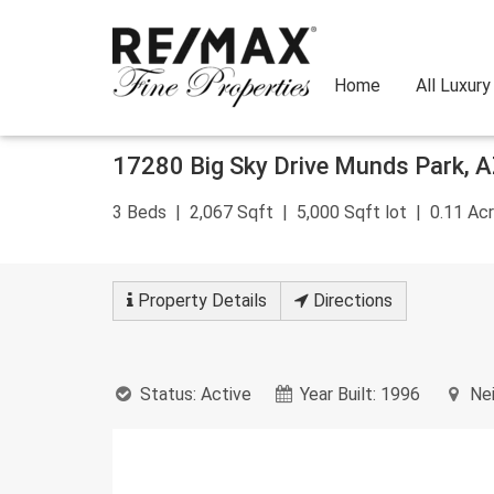
Home
All Luxur
Skip
17280 Big Sky Drive
Munds Park
,
A
to
content
3
Beds
2,067
Sqft
5,000
Sqft lot
0.11
Acr
Property
Details
Directions
Status:
Active
Year Built:
1996
Nei