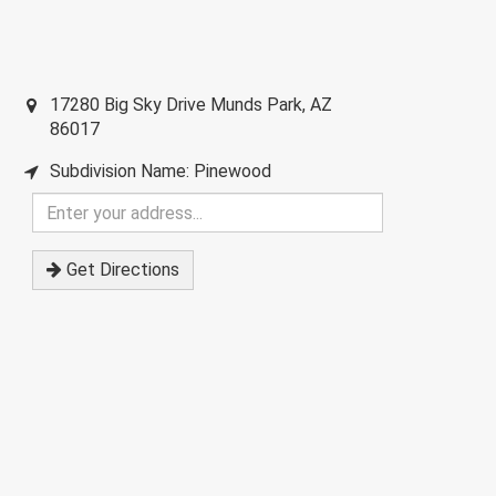
17280 Big Sky Drive
Munds Park
,
AZ
86017
Subdivision Name: Pinewood
Enter
your
address
Get Directions