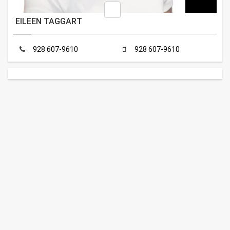
EILEEN TAGGART
928 607-9610
928 607-9610