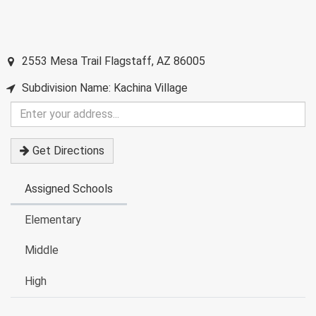
2553 Mesa Trail
Flagstaff
,
AZ
86005
Subdivision Name: Kachina Village
Enter
your
address
Get Directions
Assigned Schools
Elementary
Middle
High