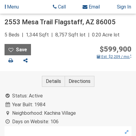
Menu
Call
Email
Sign In
Skip
2553 Mesa Trail
Flagstaff
,
AZ
86005
to
content
5
Beds
1,344
Sqft
8,757
Sqft lot
0.20
Acre lot
$599,900
*
Est. $2,209 / mo.
Print
Share
Details
Directions
Status:
Active
Year Built:
1984
Neighborhood:
Kachina Village
Days on Website:
106