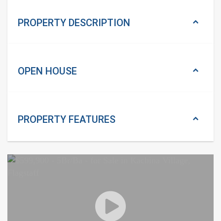
PROPERTY DESCRIPTION
OPEN HOUSE
PROPERTY
FEATURES