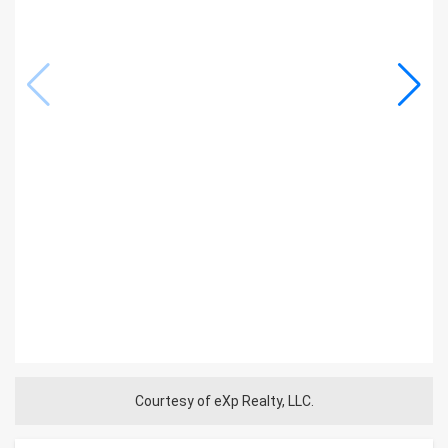
Courtesy of eXp Realty, LLC.