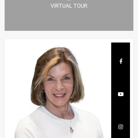
VIRTUAL TOUR