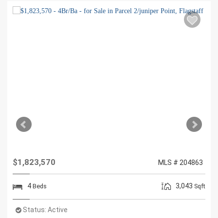
$1,823,570
MLS # 204863
4
3,043
Beds
Sqft
Status:
Active