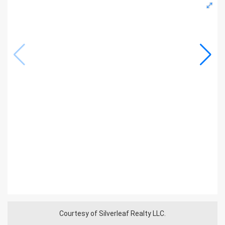
Courtesy of Silverleaf Realty LLC.