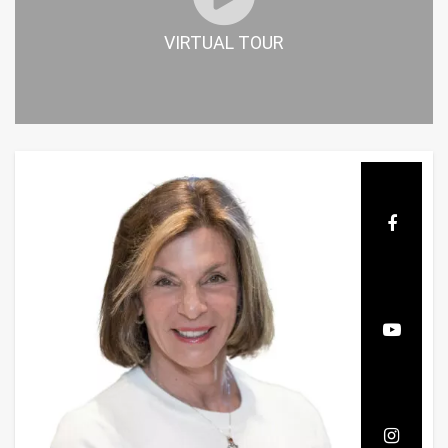
VIRTUAL TOUR