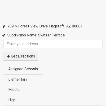
789 N Forest View Drive
Flagstaff
,
AZ
86001
Subdivision Name: Switzer Terrace
Enter
your
address
Get Directions
Assigned Schools
Elementary
Middle
High