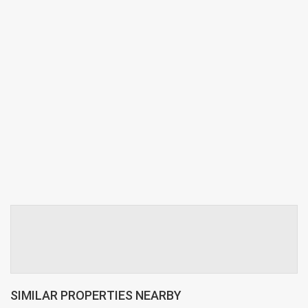
SIMILAR PROPERTIES NEARBY