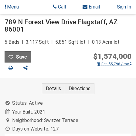
Menu
Call
Email
Sign In
Skip
789 N Forest View Drive
Flagstaff
,
AZ
to
86001
content
5
Beds
3,117
Sqft
5,851
Sqft lot
0.13
Acre lot
$1,574,000
*
Est. $5,796 / mo.
Print
Share
Details
Directions
Status:
Active
Year Built:
2021
Neighborhood:
Switzer Terrace
Days on Website:
127