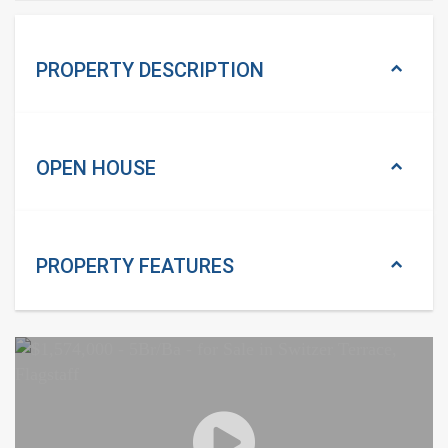
PROPERTY DESCRIPTION
OPEN HOUSE
PROPERTY
FEATURES