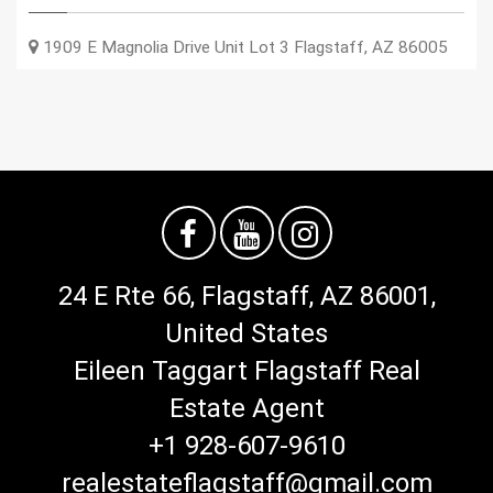
1909 E Magnolia Drive Unit Lot 3
Flagstaff
,
AZ
86005
24 E Rte 66, Flagstaff, AZ 86001,
United States
Eileen Taggart Flagstaff Real
Estate Agent
+1 928-607-9610
realestateflagstaff@gmail.com