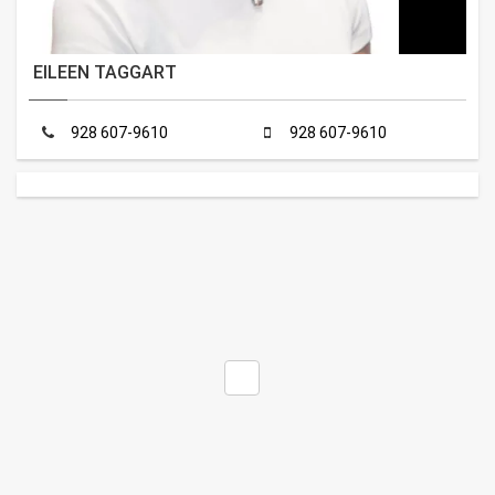
EILEEN TAGGART
928 607-9610
928 607-9610