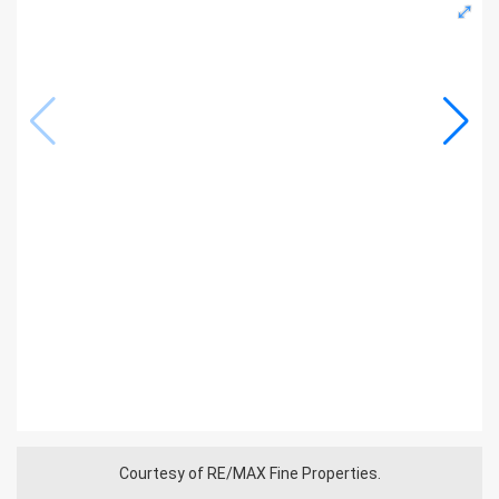
Courtesy of RE/MAX Fine Properties.