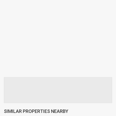
SIMILAR PROPERTIES NEARBY