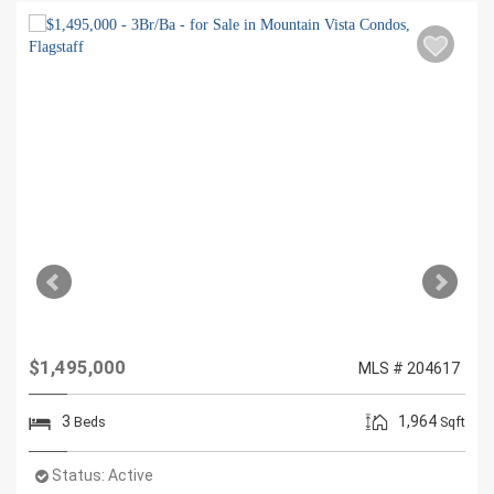
$1,495,000
MLS # 204617
3
1,964
Beds
Sqft
Status:
Active