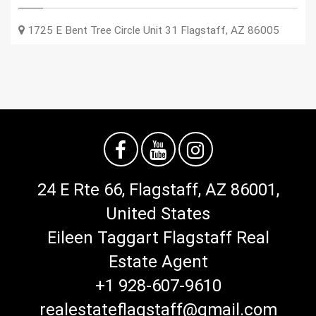
1725 E Bent Tree Circle Unit 31
Flagstaff
,
AZ
86005
24 E Rte 66, Flagstaff, AZ 86001,
United States
Eileen Taggart Flagstaff Real
Estate Agent
+1 928-607-9610
realestateflagstaff@gmail.com