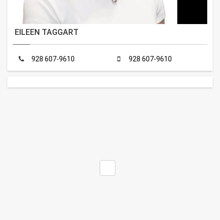
EILEEN TAGGART
928 607-9610
928 607-9610