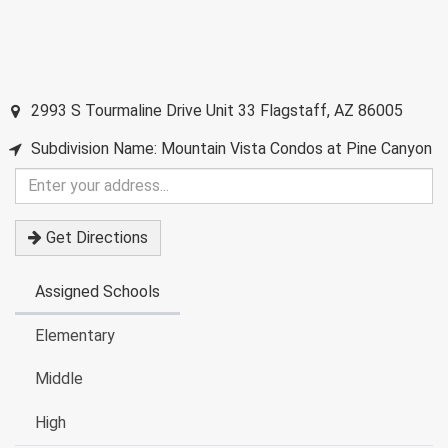
2993 S Tourmaline Drive Unit 33
Flagstaff
,
AZ
86005
Subdivision Name: Mountain Vista Condos at Pine Canyon
Enter
your
address
Get Directions
Assigned Schools
Elementary
Middle
High