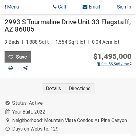
Menu
Call
Email
Sign In
Skip
2993 S Tourmaline Drive Unit 33
Flagstaff
,
to
AZ
86005
content
3
Beds
1,888
Sqft
1,554
Sqft lot
0.04
Acre lot
$1,495,000
*
Est. $5,505 / mo.
Print
Share
Details
Directions
Status:
Active
Year Built:
2022
Neighborhood:
Mountain Vista Condos At Pine Canyon
Days on Website:
129