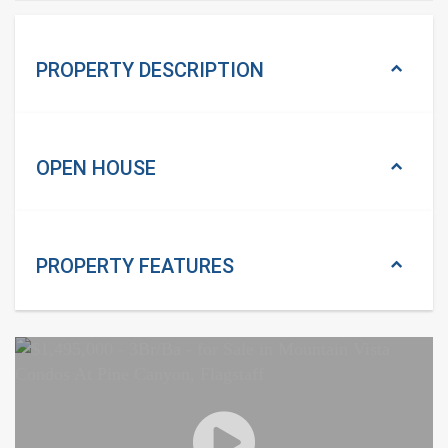
PROPERTY DESCRIPTION
OPEN HOUSE
PROPERTY
FEATURES