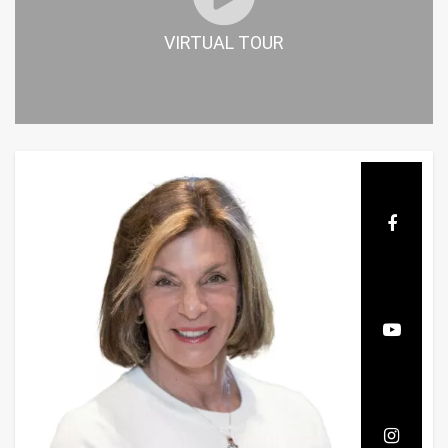
VIRTUAL TOUR