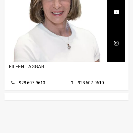
EILEEN TAGGART
928 607-9610
928 607-9610