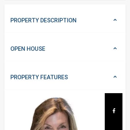
PROPERTY DESCRIPTION
OPEN HOUSE
PROPERTY
FEATURES