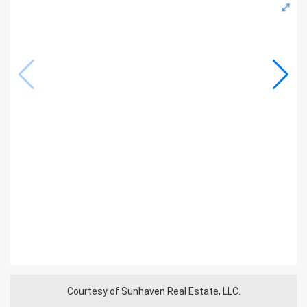
Courtesy of Sunhaven Real Estate, LLC.