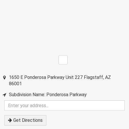
1650 E Ponderosa Parkway Unit 227
Flagstaff
,
AZ
86001
Subdivision Name: Ponderosa Parkway
Enter
your
address
Get Directions