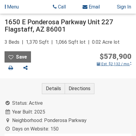
Menu
Call
Email
Sign In
Skip
1650 E Ponderosa Parkway Unit 227
to
Flagstaff
,
AZ
86001
content
3
Beds
1,370
Sqft
1,066
Sqft lot
0.02
Acre lot
$578,900
*
Est. $2,132 / mo.
Print
Share
Details
Directions
Status:
Active
Year Built:
2025
Neighborhood:
Ponderosa Parkway
Days on Website:
150