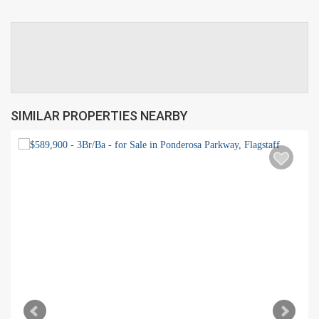
SIMILAR PROPERTIES NEARBY