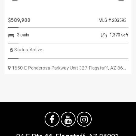
$589,900
MLS # 203593
3
1,370
Beds
Sqft
Status:
Active
1650 E Ponderosa Parkway Unit 327
Flagstaff
,
AZ
86001