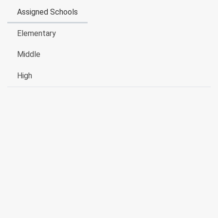
Assigned Schools
Elementary
Middle
High