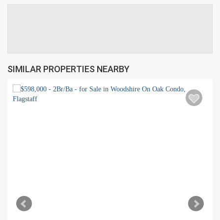
SIMILAR PROPERTIES NEARBY