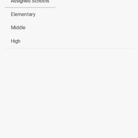
Assigned Schools
Elementary
Middle
High