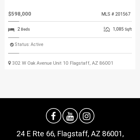
$598,000
MLS # 201567
2
1,085
Beds
Sqft
Status:
Active
302 W Oak Avenue Unit 10
Flagstaff
,
AZ
86001
24 E Rte 66, Flagstaff, AZ 86001,