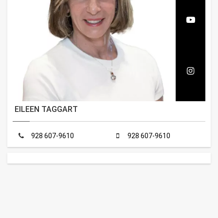
EILEEN TAGGART
928 607-9610
928 607-9610