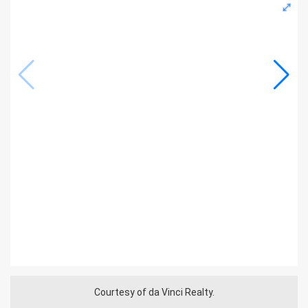
Courtesy of da Vinci Realty.