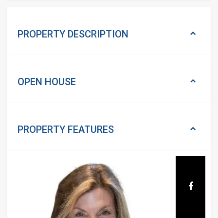
PROPERTY DESCRIPTION
OPEN HOUSE
PROPERTY
FEATURES