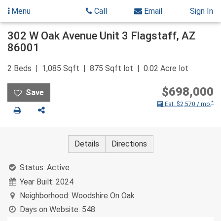
Menu
Call
Email
Sign In
Skip
302 W Oak Avenue Unit 3
Flagstaff
,
AZ
to
86001
content
2
Beds
1,085
Sqft
875
Sqft lot
0.02
Acre lot
$698,000
*
Est. $2,570 / mo.
Print
Share
Details
Directions
Status:
Active
Year Built:
2024
Neighborhood:
Woodshire On Oak
Days on Website:
548