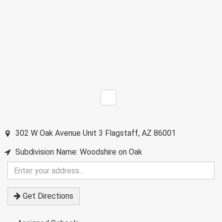
302 W Oak Avenue Unit 3
Flagstaff
,
AZ
86001
Subdivision Name: Woodshire on Oak
Enter
your
address
Get Directions