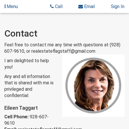
Menu
Call
Email
Sign In
Skip
Contact
to
content
Feel free to contact me any time with questions at (928)
607-9610, or realestateflagstaff@gmail.com
I am delighted to help
you!
Any and all information
that is shared with me is
privileged and
confidential.
Eileen Taggart
Cell Phone:
928-607-
9610