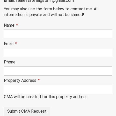
Email:
realestateflagstaff@gmail.com
You may also use the form below to contact me. All
information is private and will not be shared!
Name
*
Email
*
Phone
Property Address
*
CMA will be created for this property address
This
field
is